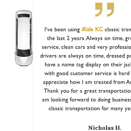
I've been using
iRide KC
classic tra
the last 2 years. Always on time, 
service, clean cars and very professio
drivers are always on time, dressed p
have a name tag display on their ja
with good customer service is hard to
appreciate how I am treated from Ash
Thank you for a great transportatio
am looking forward to doing busines
classic transportation for many y
Nicholas H.