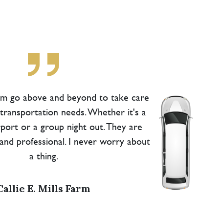
am go above and beyond to take care
s transportation needs. Whether it's a
irport or a group night out. They are
and professional. I never worry about
a thing.
Callie E. Mills Farm