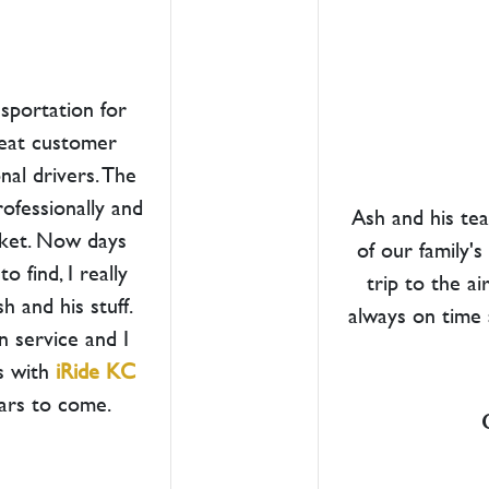
nsportation for
great customer
nal drivers. The
rofessionally and
Ash and his te
cket. Now days
of our family'
 find, I really
trip to the a
 and his stuff.
always on time 
n service and I
s with
iRide KC
ears to come.