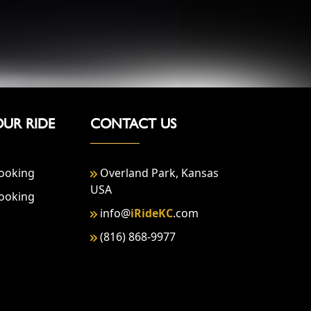
OUR RIDE
CONTACT US
ooking
Overland Park, Kansas
USA
ooking
info@
iRideKC
.com
(816) 868-9977