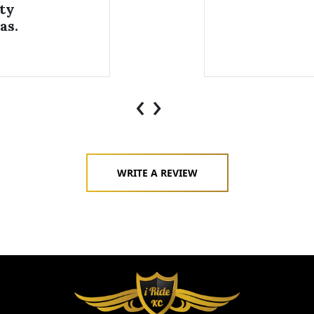
ty
as.
‹
›
WRITE A REVIEW