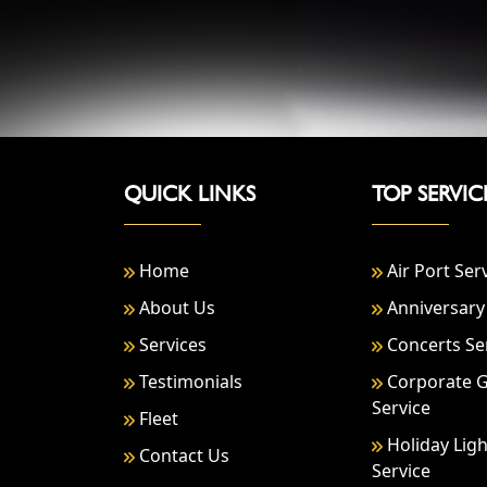
QUICK LINKS
TOP SERVIC
Home
Air Port Ser
About Us
Anniversary 
Services
Concerts Se
Testimonials
Corporate 
Service
Fleet
Holiday Ligh
Contact Us
Service