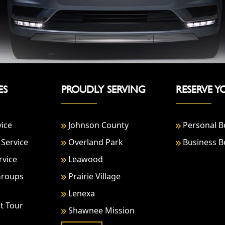
ES
PROUDLY SERVING
RESERVE Y
vice
Johnson County
Personal B
Service
Overland Park
Business B
rvice
Leawood
Groups
Prairie Village
Lenexa
t Tour
Shawnee Mission