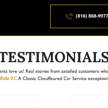
(816) 868-9977
TESTIMONIAL
ents love us! Real stories from satisfied customers wh
iRide KC
A Classic Chauffeured Car Service exceptional