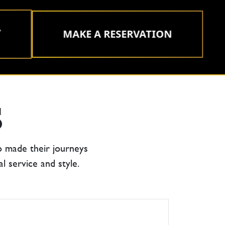
MAKE A RESERVATION
S
o made their journeys
 service and style.