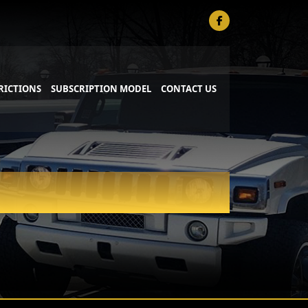
RICTIONS
SUBSCRIPTION MODEL
CONTACT US
PRIVATE AVIATION SERVICE
SPORTING KC SERVICE
S
WEDDING SERVICE