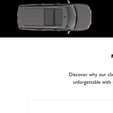
Discover why our cli
unforgettable with