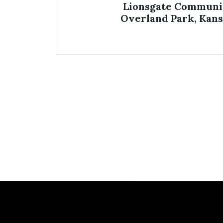
Lionsgate Communi
Overland Park, Kans